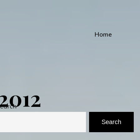
Home
2012
earch
Search