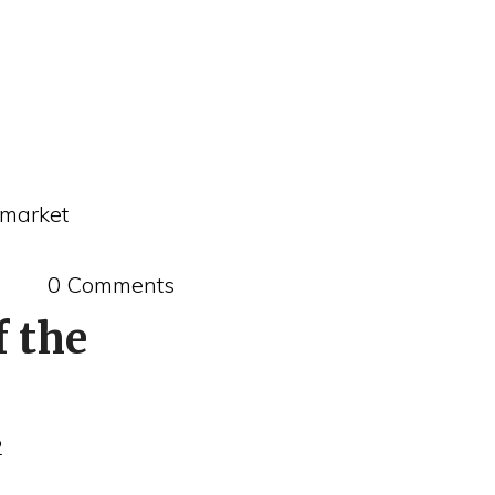
 market
0 Comments
f the
2