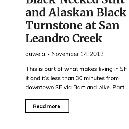
Park"
and Alaskan Black
Turnstone at San
Leandro Creek
auweia
November 14, 2012
This is part of what makes living in SF
it and it’s less than 30 minutes from
downtown SF via Bart and bike. Part 
"Black-
Read more
Necked
Stilt