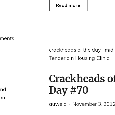
"Crackheads
Read more
of
the
Day
ments
#72"
crackheads of the day
mid
Tenderloin Housing Clinic
Crackheads o
Day #70
and
an
auweia
November 3, 201