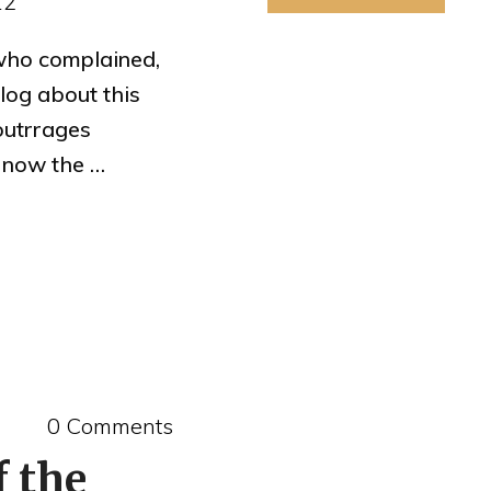
12
who complained,
og about this
 outrrages
s now the …
0 Comments
f the