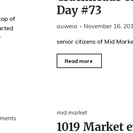
tenant
Day #73
complaints"
top of
auweia
November 16, 20
arted
r
senior citizens of Mid Mark
"Crackheads
Read more
of
the
Day
#73"
mid market
ments
1019 Market e