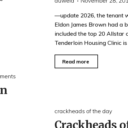
auweia
November 28, 20
—update 2026, the tenant 
Eldon James Brown had a bl
included the top 20 Allstar
Tenderloin Housing Clinic i
"Tenderloin
Read more
Housing
ments
Clinic
on
grant
denied
crackheads of the day
because
Crackheads o
of