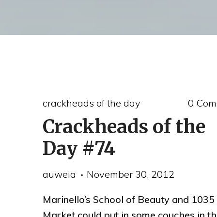
crackheads of the day
0 Com
Crackheads of the
Day #74
auweia
November 30, 2012
Marinello’s School of Beauty and 1035
Market could put in some couches in t