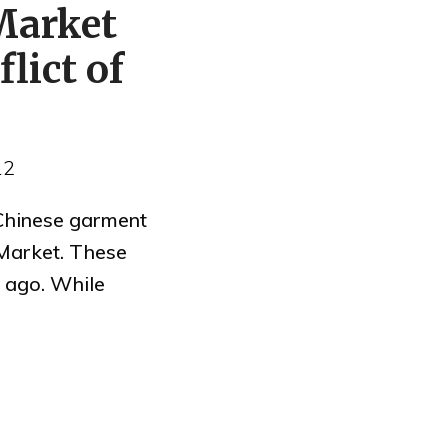
Market
lict of
12
 Chinese garment
Market. These
 ago. While