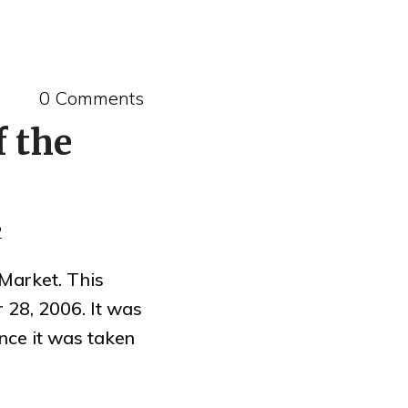
0 Comments
f the
2
Market. This
 28, 2006. It was
ince it was taken