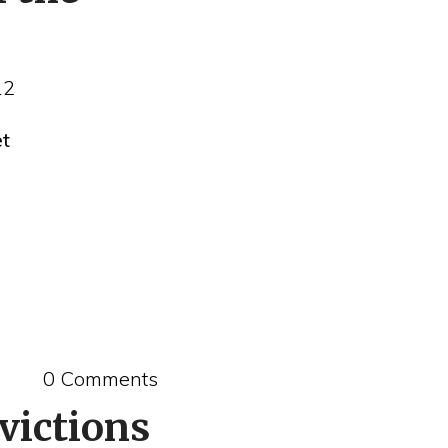
12
et
0 Comments
victions