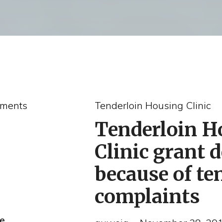
ments
Tenderloin Housing Clinic
Tenderloin H
Clinic grant 
because of te
complaints
he