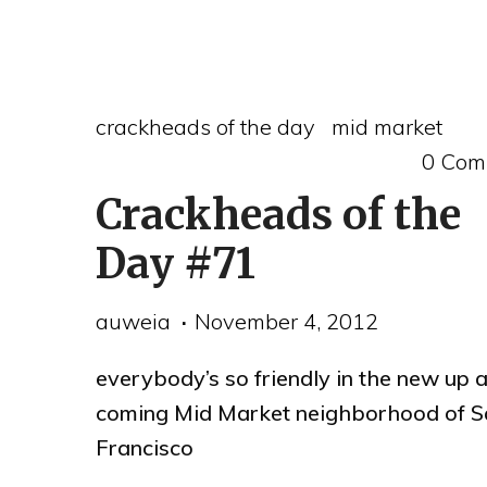
fire
on
a
crackheads of the day
mid market
SOMA
0 Com
rooftop"
Crackheads of the
Day #71
auweia
November 4, 2012
everybody’s so friendly in the new up 
coming Mid Market neighborhood of S
Francisco