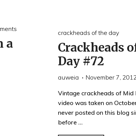
evictions
and
the
ments
crackheads of the day
Mid
n a
Crackheads o
Market
reporting
Day #72
conflict
auweia
November 7, 201
of
interests"
Vintage crackheads of Mid 
video was taken on October
never posted on this blog s
before …