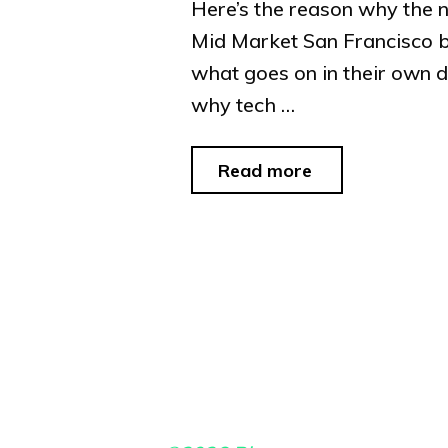
Here’s the reason why the n
Mid Market San Francisco b
what goes on in their own 
why tech …
"Crackheads
Read more
of
the
Day
#70"