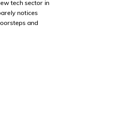
ew tech sector in
arely notices
doorsteps and