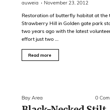
auweia
November 23, 2012
Restoration of butterfly habitat at the 
Strawberry Hill in Golden gate park st
two years ago with the latest voluntee
effort just two …
"butterfly
Read more
restoration
at
Strawberry
Hill,
Bay Area
0 Com
Golden
Black-Necked Stilt
Gate