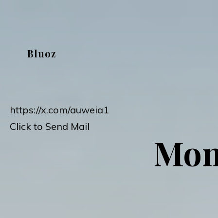
Skip
to
content
Bluoz
https://x.com/auweia1
Click to Send Mail
Mon