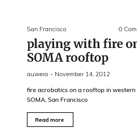
and
Alaskan
San Francisco
0 Com
Black
playing with fire o
Turnstone
at
SOMA rooftop
San
auweia
November 14, 2012
Leandro
Creek"
fire acrobatics on a rooftop in western
SOMA, San Francisco
"playing
Read more
with