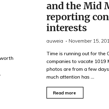
and the Mid 
reporting conf
interests
auweia
November 15, 20
Time is running out for the
 worth
companies to vacate 1019 
photos are from a few days
…
much attention has …
"1019
Read more
Market