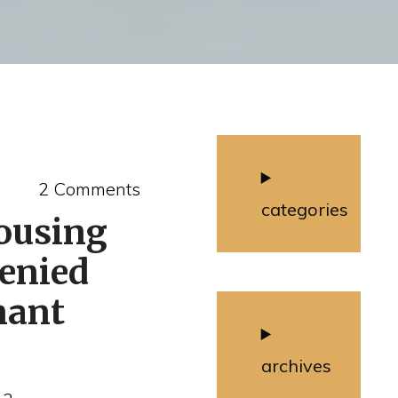
2 Comments
categories
ousing
denied
nant
archives