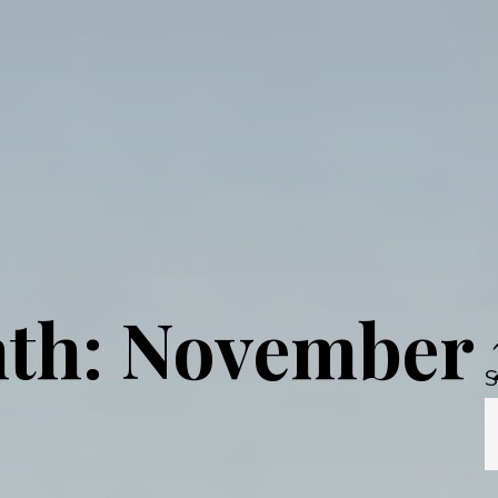
th: November 
S