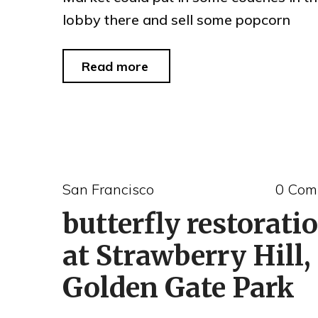
lobby there and sell some popcorn
"Crackheads
Read more
of
the
Day
#74"
San Francisco
0 Com
butterfly restorati
at Strawberry Hill,
Golden Gate Park