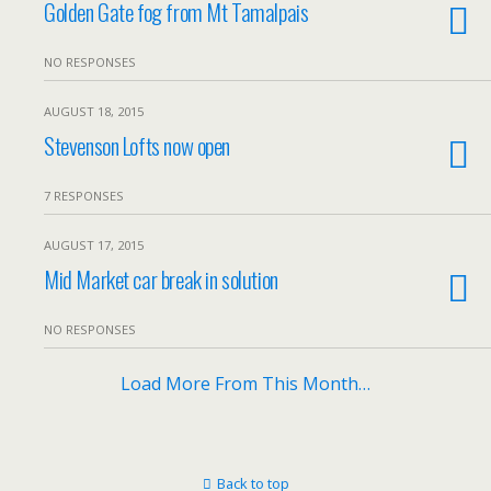
Golden Gate fog from Mt Tamalpais
NO RESPONSES
AUGUST 18, 2015
Stevenson Lofts now open
7 RESPONSES
AUGUST 17, 2015
Mid Market car break in solution
NO RESPONSES
Load More From This Month…
Back to top