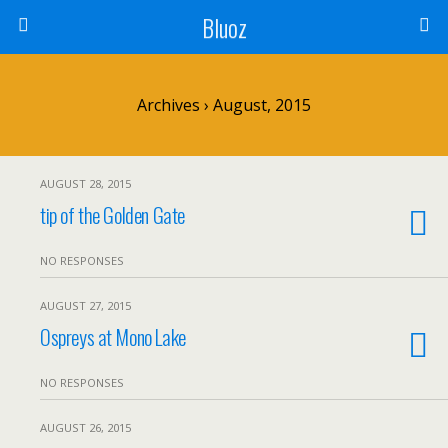
Bluoz
Archives › August, 2015
AUGUST 28, 2015
tip of the Golden Gate
NO RESPONSES
AUGUST 27, 2015
Ospreys at Mono Lake
NO RESPONSES
AUGUST 26, 2015