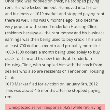
Once Italo was hooked on crack, he stopped paying
rent. His wife kicked him out. He moved into his car
and business at 1019 market and stopped paying rent
there as well. This was 6 months ago. Italo became
very popular with some Tenderloin Housing Clinic
residents because all the rent money and his business
earnings was then being used to buy crack. This was
at least 700 dollars a month and probably more like
1000-1500 dollars a month being used solely to buy
crack for him and his new friends at Tenderloin
Housing Clinic, who supplied him with the crack from
dealers who also are residents of Tenderloin Housing
Clinic
1019 Market filed for eviction on January 6th, 2012.
This was about 4-5 months after he stopped paying
rent
Unexpected server response (429) while retrieving