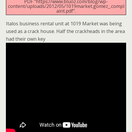
PDF "https://www.bluoz.com/blog/wp-
content/uploads/2012/05/1019market.gomez_.compl
aint.pdf".
Italos business rental unit at 1019 Market was being
used as a crack house. Half the crackheads in the area
had their own key