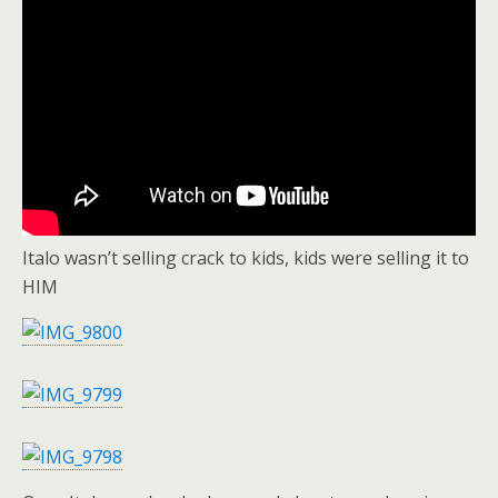
Italo wasn’t selling crack to kids, kids were selling it to
HIM