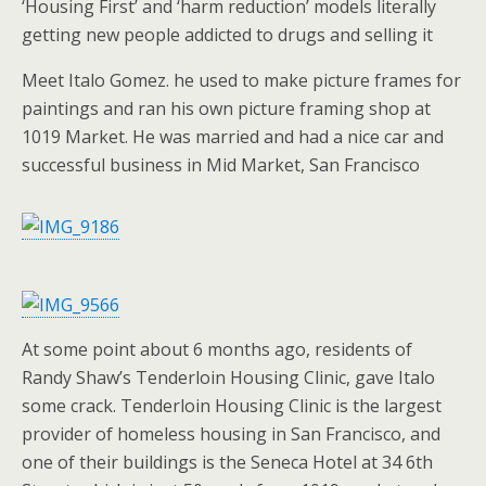
‘Housing First’ and ‘harm reduction’ models literally
getting new people addicted to drugs and selling it
Meet Italo Gomez. he used to make picture frames for
paintings and ran his own picture framing shop at
1019 Market. He was married and had a nice car and
successful business in Mid Market, San Francisco
At some point about 6 months ago, residents of
Randy Shaw’s Tenderloin Housing Clinic, gave Italo
some crack. Tenderloin Housing Clinic is the largest
provider of homeless housing in San Francisco, and
one of their buildings is the Seneca Hotel at 34 6th