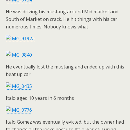
He was driving his mustang around Mid market and
South of Market on crack. He hit things with his car
numerous times. Nobody knows what
He eventually lost the mustang and ended up with this
beat up car
Italo aged 10 years in 6 months
Italo Gomez was eventually evicted, but the owner had
to change all the locks because Italo was still using