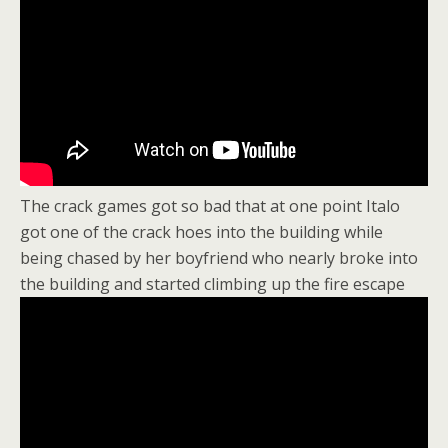
The crack games got so bad that at one point Italo
got one of the crack hoes into the building while
being chased by her boyfriend who nearly broke into
the building and started climbing up the fire escape