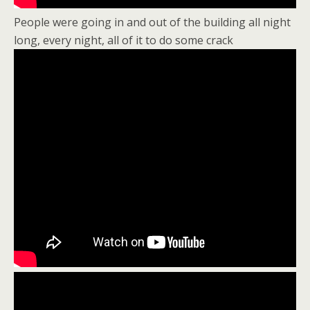
People were going in and out of the building all night
long, every night, all of it to do some crack