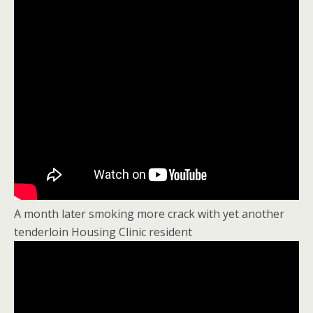
A month later smoking more crack with yet another
tenderloin Housing Clinic resident