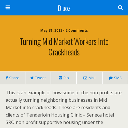
Bluoz
May 31, 2012 •
2 Comments
Turning Mid Market Workers Into
Crackheads
Share
Tweet
Pin
Mail
SMS
This is an example of how some of the non profits are
actually turning neighboring businesses in Mid
Market into crackheads. These are residents and
clients of Tenderloin Housing Clinic – Seneca hotel
SRO non profit supportive housing under the