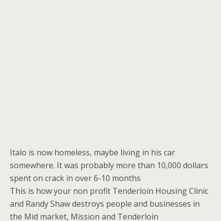
Italo is now homeless, maybe living in his car
somewhere. It was probably more than 10,000 dollars
spent on crack in over 6-10 months
This is how your non profit Tenderloin Housing Clinic
and Randy Shaw destroys people and businesses in
the Mid market, Mission and Tenderloin