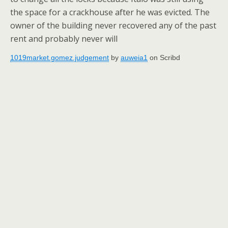
the space for a crackhouse after he was evicted. The
owner of the building never recovered any of the past
rent and probably never will
1019market.gomez.judgement
by
auweia1
on Scribd