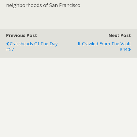
neighborhoods of San Francisco
Previous Post
Next Post
Crackheads Of The Day
It Crawled From The Vault
#57
#44