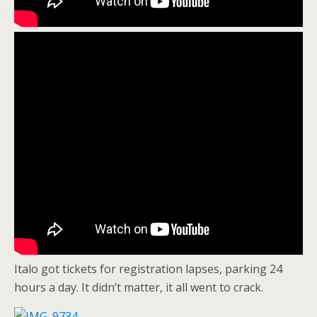
Italo got tickets for registration lapses, parking 24
hours a day. It didn’t matter, it all went to crack.