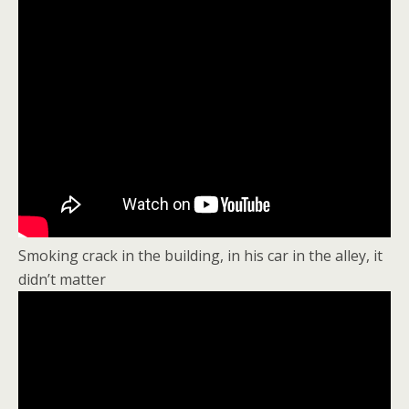
Smoking crack in the building, in his car in the alley, it
didn’t matter