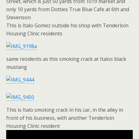
Street, which is just 50 yards from 1019 market and
only 10 yards from Dotties True Blue Cafe at 6th and
Stevenson
This is Italo Gomez outside his shop with Tenderloin
Housing Clinic residents
same residents as this smoking crack at Italos black
mustang
This is Italo smoking crack in his car, in the alley in
front of his business, with another Tenderloin
Housing Clinic resident