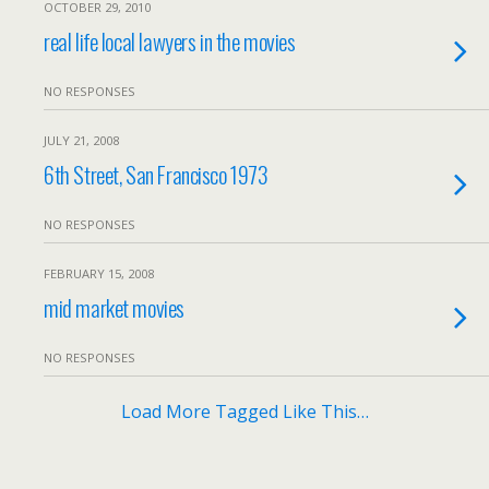
OCTOBER 29, 2010
real life local lawyers in the movies
NO RESPONSES
JULY 21, 2008
6th Street, San Francisco 1973
NO RESPONSES
FEBRUARY 15, 2008
mid market movies
NO RESPONSES
Load More Tagged Like This…