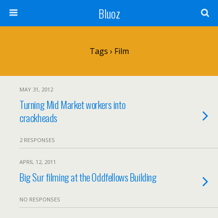
Bluoz
Tags › Film
MAY 31, 2012
Turning Mid Market workers into
crackheads
2 RESPONSES
APRIL 12, 2011
Big Sur filming at the Oddfellows Building
NO RESPONSES