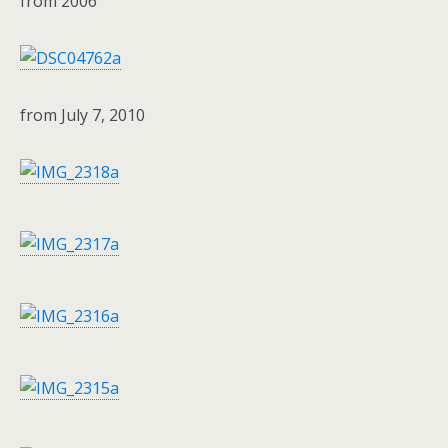
from 2006
from July 7, 2010