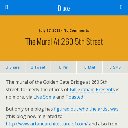
Bluoz
July 17, 2012 •
No Comments
The Mural At 260 5th Street
Share
Tweet
Pin
Mail
SMS
The mural of the Golden Gate Bridge at 260 5th
street, formerly the offices of
Bill Graham Presents
is
no more, via
Live Soma
and
Toasted
But only one blog has
figured out who the artist was
(this blog now migrated to
http://www.artandarchitecture-sf.com/
and also from