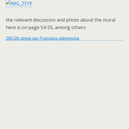
the relevant discussion and photo about the mural
here is on page 54-55, among others
260.5th.street.san.Francisco.planning1a