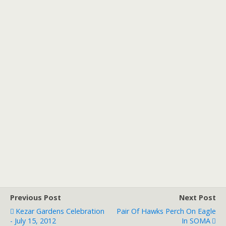
Previous Post
Next Post
Kezar Gardens Celebration
Pair Of Hawks Perch On Eagle
- July 15, 2012
In SOMA