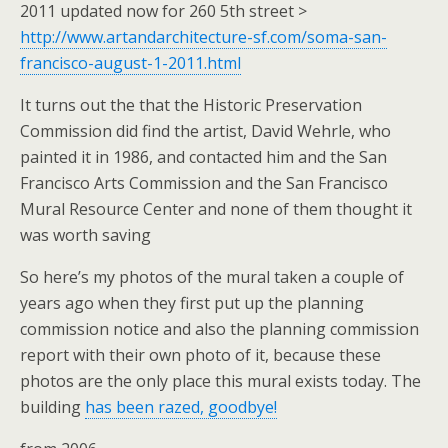
2011 updated now for 260 5th street >
http://www.artandarchitecture-sf.com/soma-san-
francisco-august-1-2011.html
It turns out the that the Historic Preservation
Commission did find the artist, David Wehrle, who
painted it in 1986, and contacted him and the San
Francisco Arts Commission and the San Francisco
Mural Resource Center and none of them thought it
was worth saving
So here’s my photos of the mural taken a couple of
years ago when they first put up the planning
commission notice and also the planning commission
report with their own photo of it, because these
photos are the only place this mural exists today. The
building
has been razed, goodbye!