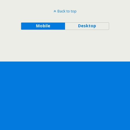
Back to top
Mobile
Desktop