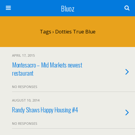
Bluoz
Tags › Dotties True Blue
APRIL 17, 2015
Montesacro – Mid Markets newest
restaurant
NO RESPONSES
AUGUST 10, 2014
Randy Shaws Happy Housing #4
NO RESPONSES