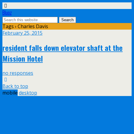
Bluoz
Tags › Charles Davis
February 25, 2015
resident falls down elevator shaft at the
Mission Hotel
no responses
Back to top
mobile
desktop