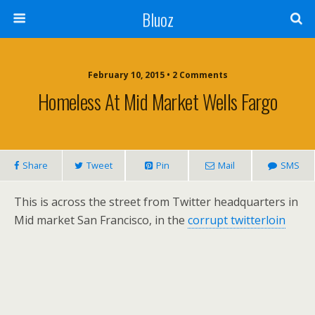
Bluoz
February 10, 2015 •
2 Comments
Homeless At Mid Market Wells Fargo
Share
Tweet
Pin
Mail
SMS
This is across the street from Twitter headquarters in
Mid market San Francisco, in the
corrupt twitterloin