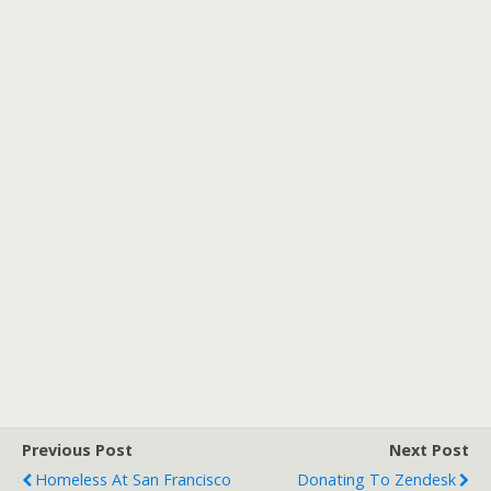
Previous Post
Next Post
Homeless At San Francisco
Donating To Zendesk