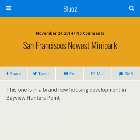
Bluoz
November 24, 2014 •
No Comments
San Franciscos Newest Minipark
Share
Tweet
Pin
Mail
SMS
This one is in a brand new housing development in
Bayview Hunters Point