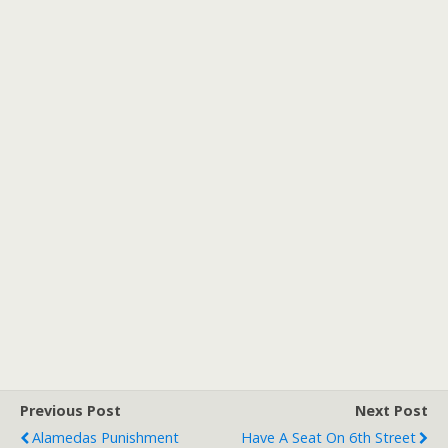
Previous Post
Next Post
Alamedas Punishment
Have A Seat On 6th Street