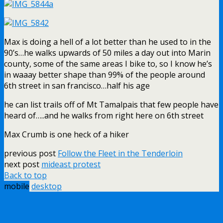
Max is doing a hell of a lot better than he used to in the
90’s…he walks upwards of 50 miles a day out into Marin
county, some of the same areas I bike to, so I know he’s
in waaay better shape than 99% of the people around
6th street in san francisco…half his age
he can list trails off of Mt Tamalpais that few people have
heard of…..and he walks from right here on 6th street
Max Crumb is one heck of a hiker
previous post
Follow the Fleet in the Tenderloin
next post
mideast protest
Back to top
mobile
desktop