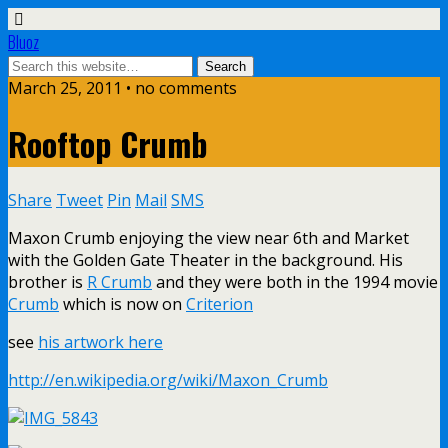
Bluoz
March 25, 2011 •
no comments
Rooftop Crumb
Share
Tweet
Pin
Mail
SMS
Maxon Crumb enjoying the view near 6th and Market
with the Golden Gate Theater in the background. His
brother is
R Crumb
and they were both in the 1994 movie
Crumb
which is now on
Criterion
see
his artwork here
http://en.wikipedia.org/wiki/Maxon_Crumb