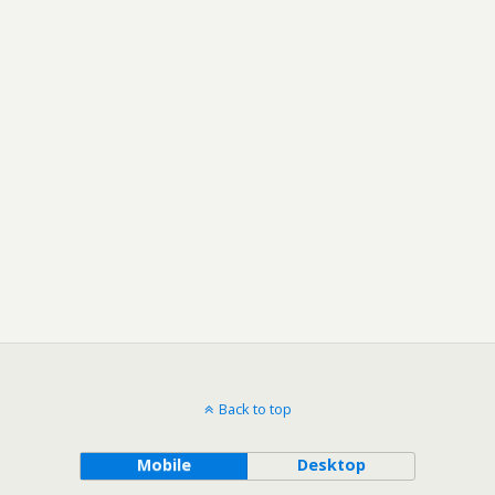
Back to top
Mobile
Desktop