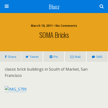
Bluoz
March 18, 2011 •
No Comments
SOMA Bricks
Share
Tweet
Pin
Mail
SMS
classic brick buildings in South of Market, San
Francisco