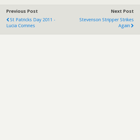
Previous Post
Next Post
St Patricks Day 2011 -
Stevenson Stripper Strikes
Lucia Comnes
Again