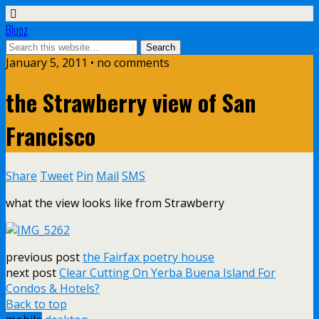
Bluoz
January 5, 2011 •
no comments
the Strawberry view of San
Francisco
Share
Tweet
Pin
Mail
SMS
what the view looks like from Strawberry
previous post
the Fairfax poetry house
next post
Clear Cutting On Yerba Buena Island For
Condos & Hotels?
Back to top