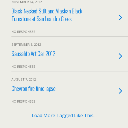
NOVEMBER 14, 2012
Black-Necked Stilt and Alaskan Black
Turnstone at San Leandro Creek
NO RESPONSES
SEPTEMBER 6, 2012
Sausalito Art Car 2012
NO RESPONSES
AUGUST 7, 2012
Chevron fire time lapse
NO RESPONSES
Load More Tagged Like This…