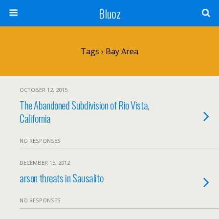
Bluoz
Tags › Bay Area
OCTOBER 12, 2015
The Abandoned Subdivision of Rio Vista,
California
NO RESPONSES
DECEMBER 15, 2012
arson threats in Sausalito
NO RESPONSES