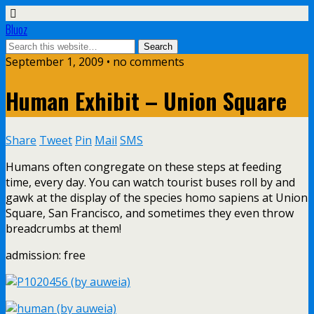
Bluoz
September 1, 2009 •
no comments
Human Exhibit – Union Square
Share
Tweet
Pin
Mail
SMS
Humans often congregate on these steps at feeding
time, every day. You can watch tourist buses roll by and
gawk at the display of the species homo sapiens at Union
Square, San Francisco, and sometimes they even throw
breadcrumbs at them!
admission: free