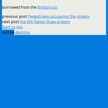
borrowed from the
Bristol zoo
previous post
Pedestrians occupying the streets
next post
the 6th Randy Shaw protest
Back to top
mobile
desktop