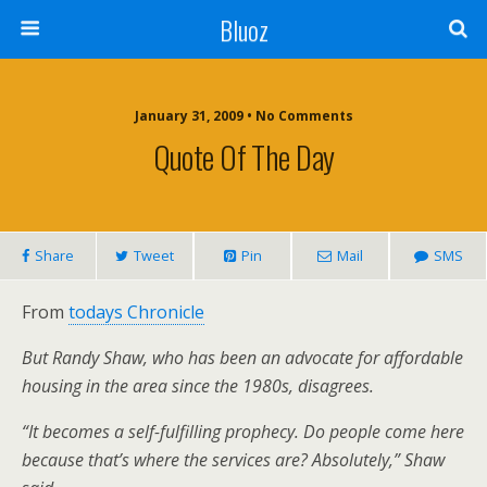
Bluoz
January 31, 2009 •
No Comments
Quote Of The Day
Share
Tweet
Pin
Mail
SMS
From
todays Chronicle
But Randy Shaw, who has been an advocate for affordable
housing in the area since the 1980s, disagrees.
“It becomes a self-fulfilling prophecy. Do people come here
because that’s where the services are? Absolutely,” Shaw