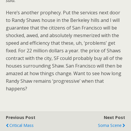
said.
Here’s another prophecy. Put the services next door
to Randy Shaws house in the Berkeley hills and I will
guarantee that the citizens of San Francisco will be
shocked, awed, and absolutely mesmerized with the
speed and efficiency that these, uh, ‘problems’ get
fixed. For 22 million dollars a year. the price of Shaws
contract with the city, SF could probably buy all of the
houses surrounding Shaw. San Francisco will then be
amazed at how things change. Want to see how long
Randy Shaw remains ‘progressive’ when that
happens?
Previous Post
Next Post
Critical Mass
Soma Scene