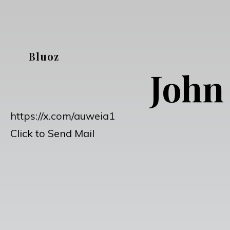
Skip
to
content
Bluoz
John
https://x.com/auweia1
Click to Send Mail