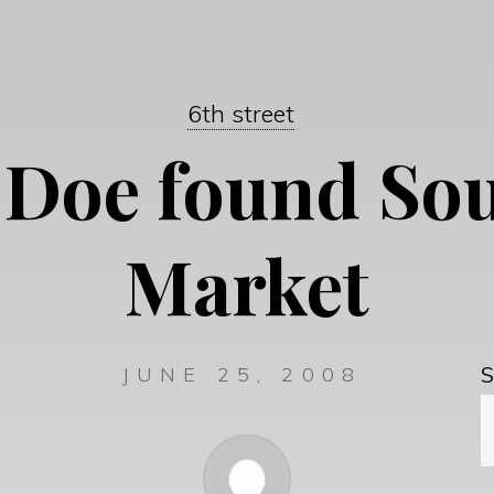
6th street
 Doe found Sou
Market
S
JUNE 25, 2008