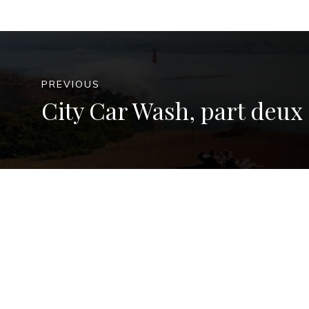
PREVIOUS
City Car Wash, part deux