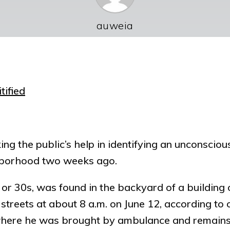
auweia
tified
ing the public’s help in identifying an unconscio
ghborhood two weeks ago.
s or 30s, was found in the backyard of a buildin
treets at about 8 a.m. on June 12, according to of
 where he was brought by ambulance and remain