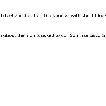
5 feet 7 inches tall, 165 pounds, with short blac
about the man is asked to call San Francisco G