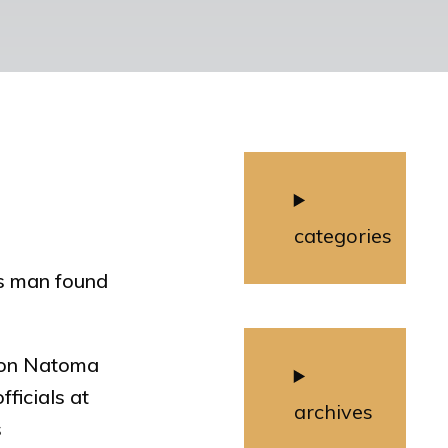
categories
us man found
g on Natoma
ficials at
archives
s