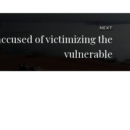
NEXT
ccused of victimizing the
vulnerable