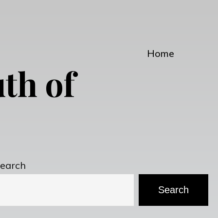
Home
th of
earch
Search