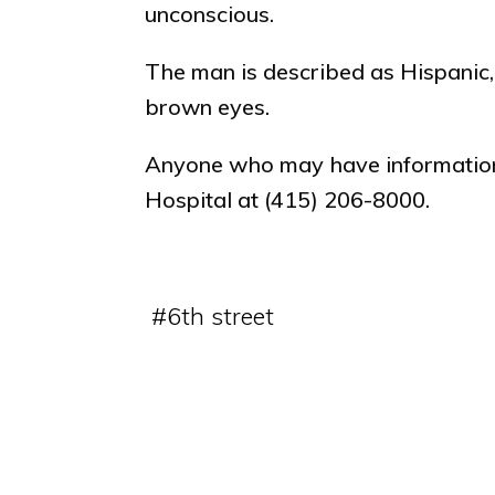
unconscious.
The man is described as Hispanic, 
brown eyes.
Anyone who may have information 
Hospital at (415) 206-8000.
#
6th street