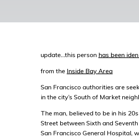
update…this person
has been ideni
from the
Inside Bay Area
San Francisco authorities are seek
in the city’s South of Market nei
The man, believed to be in his 20
Street between Sixth and Seventh s
San Francisco General Hospital,