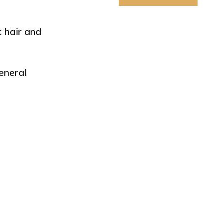
k hair and
eneral