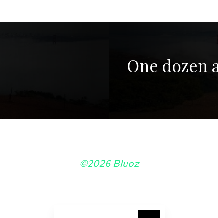
One dozen a
©2026 Bluoz
Search for: