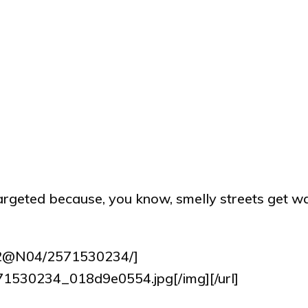
 targeted because, you know, smelly streets get w
932@N04/2571530234/]
2571530234_018d9e0554.jpg[/img][/url]