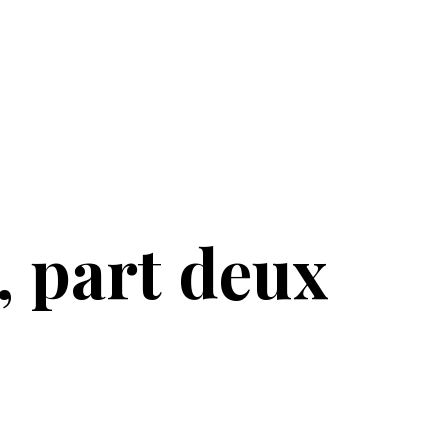
, part deux