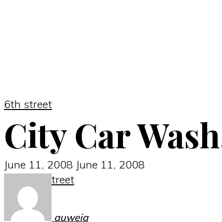
6th street
City Car Wash
June 11, 2008
June 11, 2008
6th street
auweia