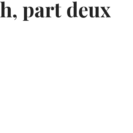
h, part deux