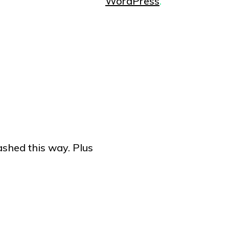
WordPress
.
ashed this way. Plus