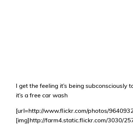
I get the feeling it’s being subconsciously
it’s a free car wash
[url=http://www.flickr.com/photos/9640
[img]http://farm4.static.flickr.com/3030/