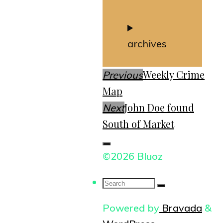
archives
Weekly Crime
Previous
Map
John Doe found
Next
South of Market
©2026 Bluoz
Search
for:
Powered by
Bravada
&