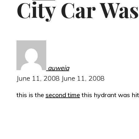
City Car Was
auweia
June 11, 2008
June 11, 2008
this is the
second time
this hydrant was hit