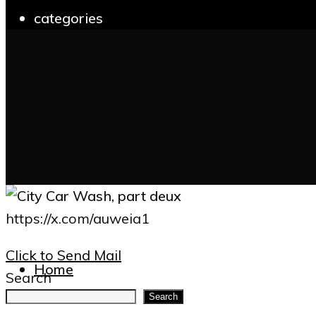
categories
Bluoz
for:
https://x.com/auweia1
Click to Send Mail
Home
Search
Search