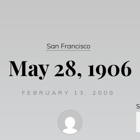
San Francisco
May 28, 1906
FEBRUARY 13, 2008
S