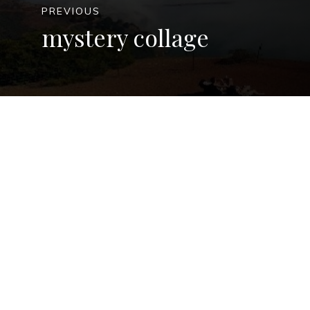
PREVIOUS
mystery collage