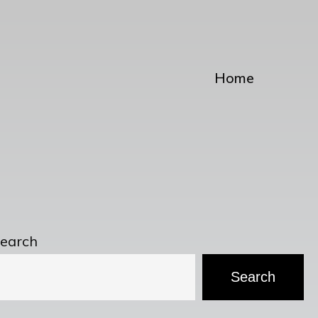
Home
earch
Search