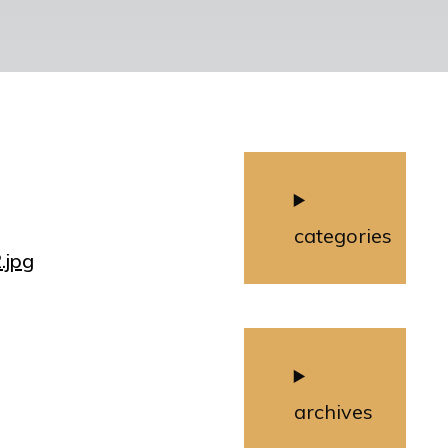
categories
.jpg
archives