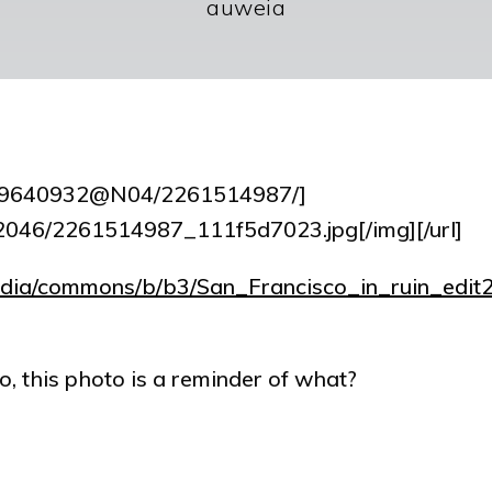
auweia
tos/9640932@N04/2261514987/]
om/2046/2261514987_111f5d7023.jpg[/img][/url]
pedia/commons/b/b3/San_Francisco_in_ruin_edit2
o, this photo is a reminder of what?