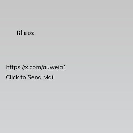
Skip
to
content
Bluoz
https://x.com/auweia1
Click to Send Mail