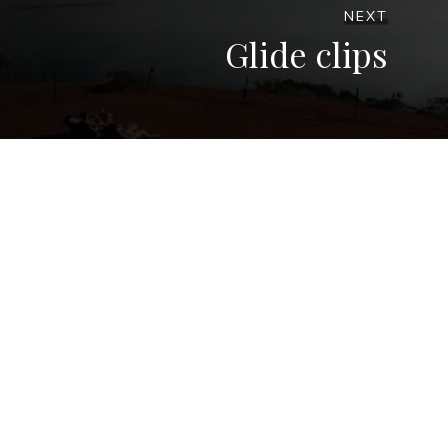
NEXT
Glide clips