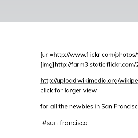
[url=http://www.flickr.com/pho
[img]http://farm3.static.flickr.c
http://upload.wikimedia.org/wiki
click for larger view
for all the newbies in San Francisc
#
san francisco