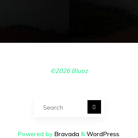
©2026 Bluoz
Search for:
Powered by
Bravada
&
WordPress
.