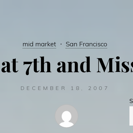
mid market
San Francisco
 at 7th and Mi
DECEMBER 18, 2007
S