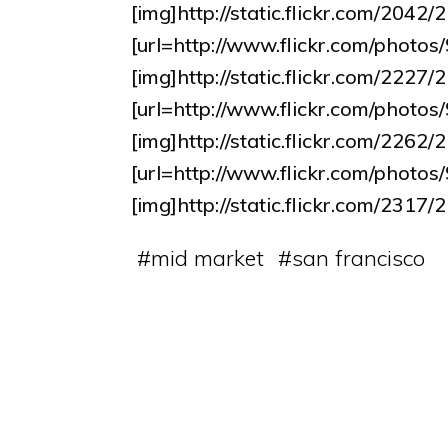
[img]http://static.flickr.com/204
[url=http://www.flickr.com/pho
[img]http://static.flickr.com/222
[url=http://www.flickr.com/pho
[img]http://static.flickr.com/226
[url=http://www.flickr.com/pho
[img]http://static.flickr.com/23
#
mid market
#
san francisco