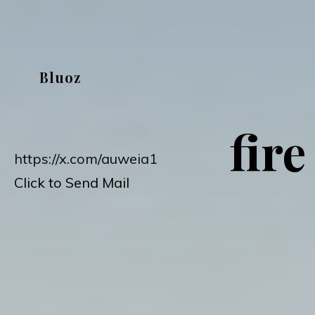
Skip
to
content
Bluoz
fire
https://x.com/auweia1
Click to Send Mail