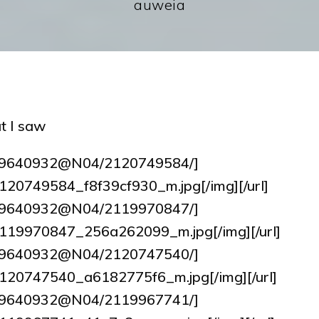
auweia
t I saw
tos/9640932@N04/2120749584/]
6/2120749584_f8f39cf930_m.jpg[/img][/url]
tos/9640932@N04/2119970847/]
64/2119970847_256a262099_m.jpg[/img][/url]
tos/9640932@N04/2120747540/]
9/2120747540_a6182775f6_m.jpg[/img][/url]
tos/9640932@N04/2119967741/]