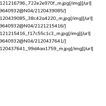
2/2121216796_722e2e970f_m.jpg[/img][/url]
tos/9640932@N04/2120439085/]
7/2120439085_38c42a4220_m.jpg[/img][/url]
tos/9640932@N04/2121215416/]
2/2121215416_f17c55c1c3_m.jpg[/img][/url]
tos/9640932@N04/2120437641/]
17/2120437641_99d4aa1759_m.jpg[/img][/url]