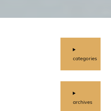
categories
archives