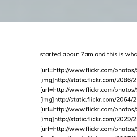
started about 7am and this is wha
[url=http://www.flickr.com/pho
[img]http://static.flickr.com/208
[url=http://www.flickr.com/pho
[img]http://static.flickr.com/20
[url=http://www.flickr.com/pho
[img]http://static.flickr.com/202
[url=http://www.flickr.com/pho