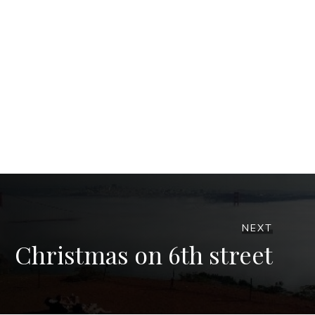
NEXT
Christmas on 6th street