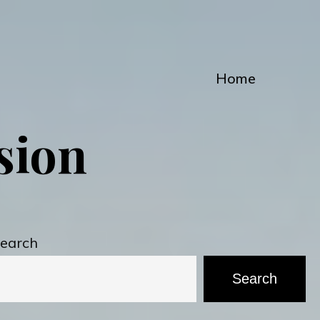
Home
ssion
earch
Search