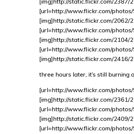
[img]http://static.flickr.com/238
[url=http://www.flickr.com/pho
[img]http://static.flickr.com/20
[url=http://www.flickr.com/pho
[img]http://static.flickr.com/210
[url=http://www.flickr.com/pho
[img]http://static.flickr.com/24
three hours later, it’s still burnin
[url=http://www.flickr.com/pho
[img]http://static.flickr.com/236
[url=http://www.flickr.com/pho
[img]http://static.flickr.com/240
[url=http://www.flickr.com/pho