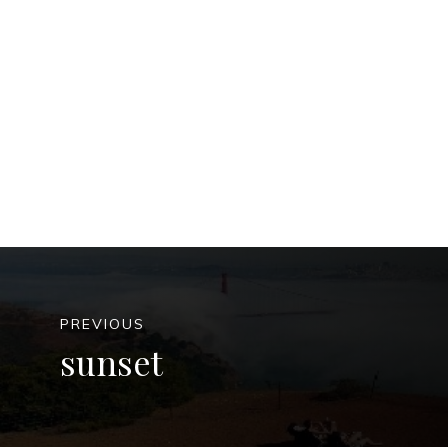
PREVIOUS
sunset