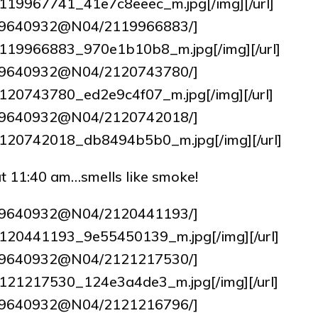
7/2119967741_41e7c8eeec_m.jpg[/img][/url]
tos/9640932@N04/2119966883/]
62/2119966883_970e1b10b8_m.jpg[/img][/url]
tos/9640932@N04/2120743780/]
4/2120743780_ed2e9c4f07_m.jpg[/img][/url]
tos/9640932@N04/2120742018/]
16/2120742018_db8494b5b0_m.jpg[/img][/url]
g at 11:40 am…smells like smoke!
tos/9640932@N04/2120441193/]
1/2120441193_9e55450139_m.jpg[/img][/url]
tos/9640932@N04/2121217530/]
9/2121217530_124e3a4de3_m.jpg[/img][/url]
tos/9640932@N04/2121216796/]