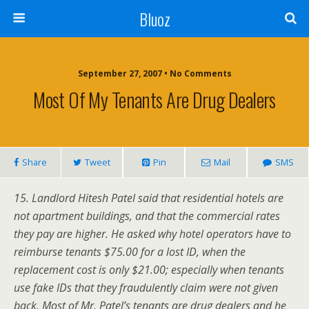
Bluoz
September 27, 2007 •
No Comments
Most Of My Tenants Are Drug Dealers
Share
Tweet
Pin
Mail
SMS
15. Landlord Hitesh Patel said that residential hotels are
not apartment buildings, and that the commercial rates
they pay are higher. He asked why hotel operators have to
reimburse tenants $75.00 for a lost ID, when the
replacement cost is only $21.00; especially when tenants
use fake IDs that they fraudulently claim were not given
back. Most of Mr. Patel’s tenants are drug dealers and he