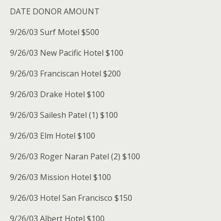
DATE DONOR AMOUNT
9/26/03 Surf Motel $500
9/26/03 New Pacific Hotel $100
9/26/03 Franciscan Hotel $200
9/26/03 Drake Hotel $100
9/26/03 Sailesh Patel (1) $100
9/26/03 Elm Hotel $100
9/26/03 Roger Naran Patel (2) $100
9/26/03 Mission Hotel $100
9/26/03 Hotel San Francisco $150
9/26/03 Albert Hotel $100