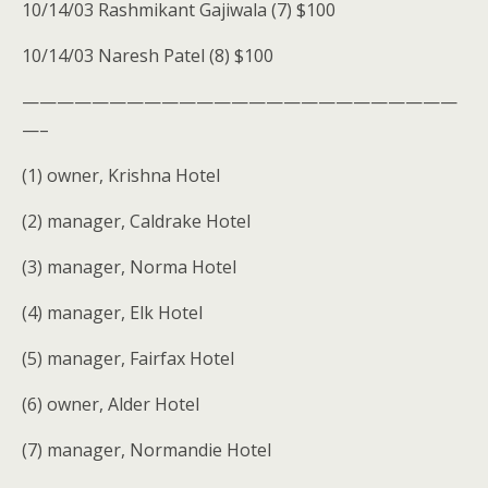
10/14/03 Rashmikant Gajiwala (7) $100
10/14/03 Naresh Patel (8) $100
—————————————————————————
—–
(1) owner, Krishna Hotel
(2) manager, Caldrake Hotel
(3) manager, Norma Hotel
(4) manager, Elk Hotel
(5) manager, Fairfax Hotel
(6) owner, Alder Hotel
(7) manager, Normandie Hotel