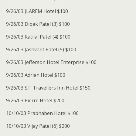
9/26/03 JLAREM Hotel $100
9/26/03 Dipak Patel (3) $100
9/26/03 Ratilal Patel (4) $100
9/26/03 Jashvant Patel (5) $100
9/26/03 Jefferson Hotel Enterprise $100
9/26/03 Adrian Hotel $100
9/26/03 S.F. Travellers Inn Hotel $150
9/26/03 Pierre Hotel $200
10/10/03 Prabhaben Hotel $100
10/10/03 Vijay Patel (6) $200