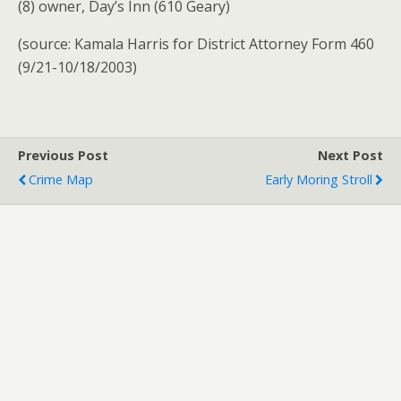
(8) owner, Day’s Inn (610 Geary)
(source: Kamala Harris for District Attorney Form 460
(9/21-10/18/2003)
Previous Post
Next Post
Crime Map
Early Moring Stroll