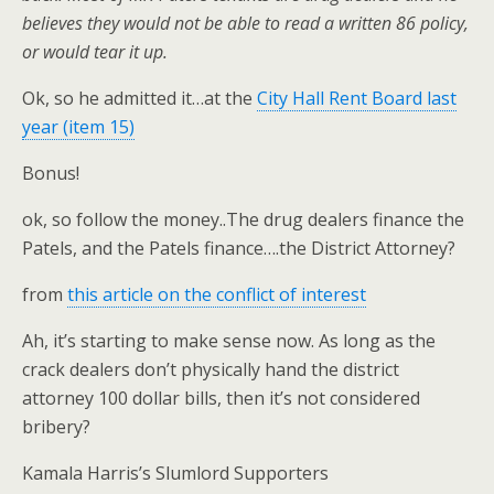
believes they would not be able to read a written 86 policy,
or would tear it up.
Ok, so he admitted it…at the
City Hall Rent Board last
year (item 15)
Bonus!
ok, so follow the money..The drug dealers finance the
Patels, and the Patels finance….the District Attorney?
from
this article on the conflict of interest
Ah, it’s starting to make sense now. As long as the
crack dealers don’t physically hand the district
attorney 100 dollar bills, then it’s not considered
bribery?
Kamala Harris’s Slumlord Supporters