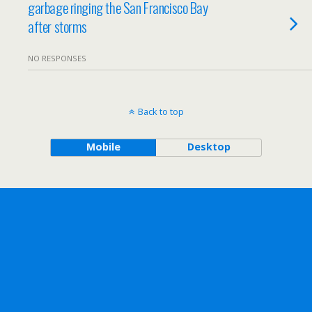
garbage ringing the San Francisco Bay
after storms
NO RESPONSES
Back to top
Mobile
Desktop