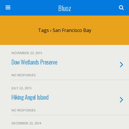
Bluoz
Tags › San Francisco Bay
NOVEMBER 23, 2015
Dow Wetlands Preserve
NO RESPONSES
JULY 22, 2015
Hiking Angel Island
NO RESPONSES
DECEMBER 22, 2014