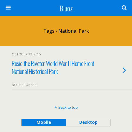
Bluoz
Tags › National Park
OCTOBER 12, 2015
Rosie the Riveter World War II Home Front
National Historical Park
NO RESPONSES
Back to top
Mobile
Desktop