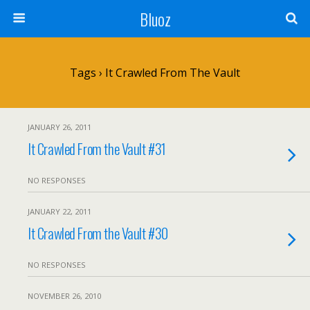
Bluoz
Tags › It Crawled From The Vault
JANUARY 26, 2011
It Crawled From the Vault #31
NO RESPONSES
JANUARY 22, 2011
It Crawled From the Vault #30
NO RESPONSES
NOVEMBER 26, 2010