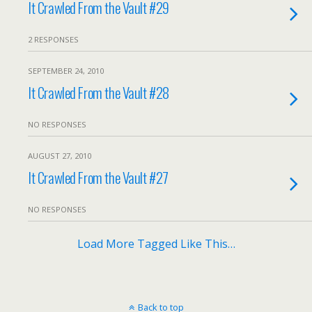
It Crawled From the Vault #29
2 RESPONSES
SEPTEMBER 24, 2010
It Crawled From the Vault #28
NO RESPONSES
AUGUST 27, 2010
It Crawled From the Vault #27
NO RESPONSES
Load More Tagged Like This…
Back to top