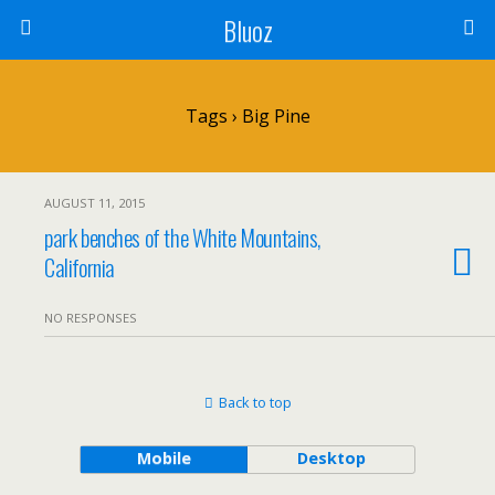
Bluoz
Tags › Big Pine
AUGUST 11, 2015
park benches of the White Mountains,
California
NO RESPONSES
Back to top
Mobile
Desktop