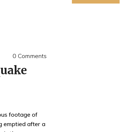
0 Comments
quake
ous footage of
g emptied after a