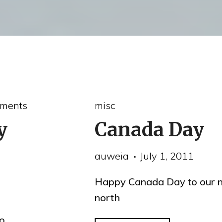
ments
misc
y
Canada Day
auweia
July 1, 2011
Happy Canada Day to our n
north
o,