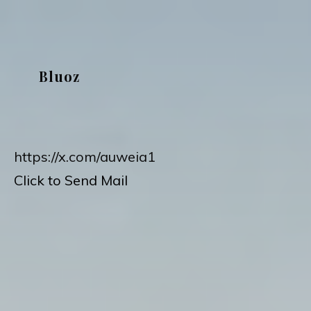
Skip
to
content
Bluoz
https://x.com/auweia1
Click to Send Mail