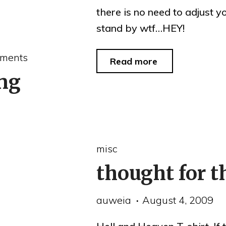
there is no need to adjust 
stand by wtf…HEY!
ments
"stand
Read more
ng
by"
misc
thought for t
auweia
August 4, 2009