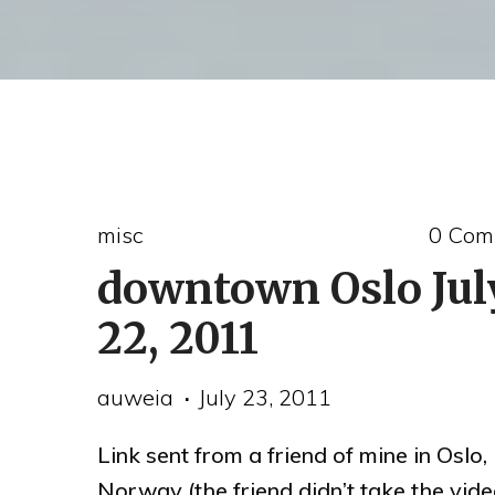
misc
0 Com
downtown Oslo Jul
22, 2011
auweia
July 23, 2011
Link sent from a friend of mine in Oslo,
Norway (the friend didn’t take the vide