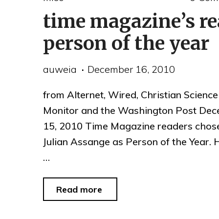
time magazine’s re
Speak2Tweet
for
person of the year
Egypt"
auweia
December 16, 2010
from Alternet, Wired, Christian Science
Monitor and the Washington Post De
15, 2010 Time Magazine readers chos
Julian Assange as Person of the Year.
…
"time
Read more
magazine’s