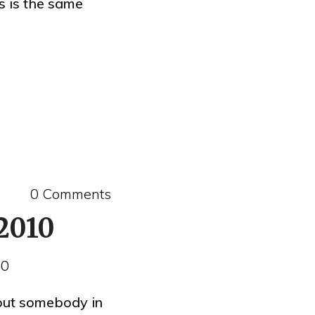
s is the same
0 Comments
 2010
10
but somebody in