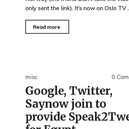
only sent the link). It’s now on Oslo TV
"downtown
Read more
Oslo
July
22,
2011"
misc
0 Com
Google, Twitter,
Saynow join to
provide Speak2Tw