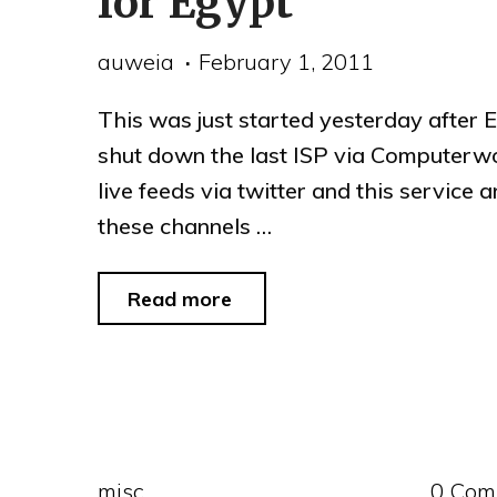
for Egypt
auweia
February 1, 2011
This was just started yesterday after 
shut down the last ISP via Computerw
live feeds via twitter and this service 
these channels …
"Google,
Read more
Twitter,
Saynow
join
to
misc
0 Com
provide