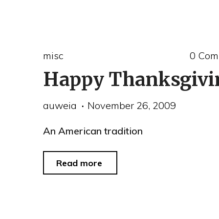
real
person
of
misc
0 Com
the
Happy Thanksgivi
year"
auweia
November 26, 2009
An American tradition
"Happy
Read more
Thanksgiving"