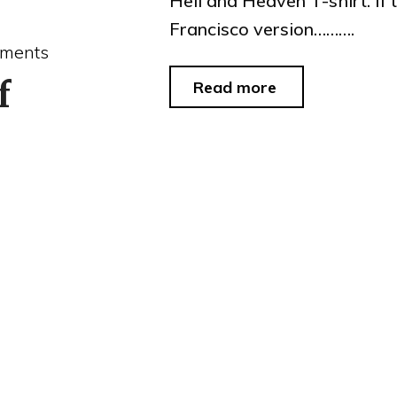
Hell and Heaven T-shirt. If
Francisco version……….
ments
f
"thought
Read more
for
the
day"