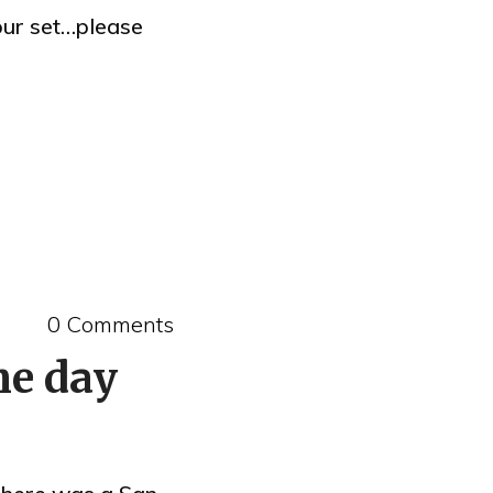
your set…please
0 Comments
he day