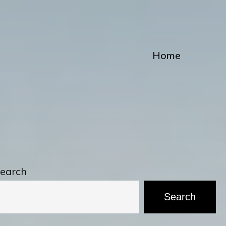
Home
earch
Search