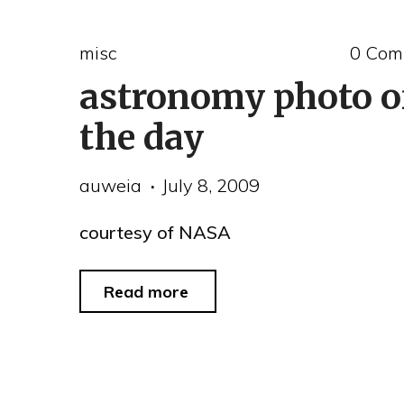
misc
0 Com
astronomy photo o
the day
auweia
July 8, 2009
courtesy of NASA
"astronomy
Read more
photo
of
the