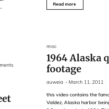
"Canada
Read more
 …
Day"
misc
1964 Alaska 
ments
footage
auweia
March 11, 2011
this video contains the fam
eet
Valdez, Alaska harbor bein