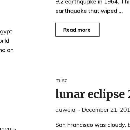
9.2 earthquake in 1964. Thi
earthquake that wiped …
"1964
Read more
Egypt
Alaska
orld
and on
quake
footage"
misc
lunar eclipse
auweia
December 21, 20
San Francisco was cloudy, 
ments