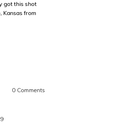
 got this shot
, Kansas from
0 Comments
09