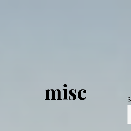
misc
S