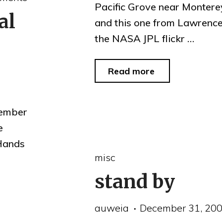
Pacific Grove near Monterey
al
and this one from Lawrence
the NASA JPL flickr …
"lunar
Read more
eclipse
2010"
cember
e
 Hands
misc
stand by
auweia
December 31, 20