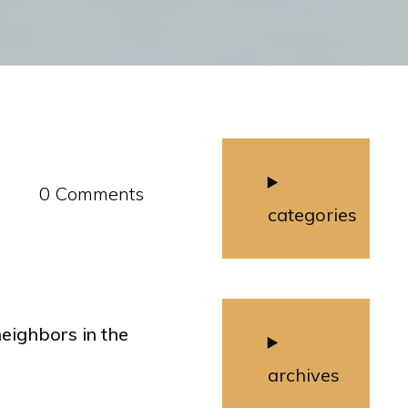
0 Comments
categories
eighbors in the
archives