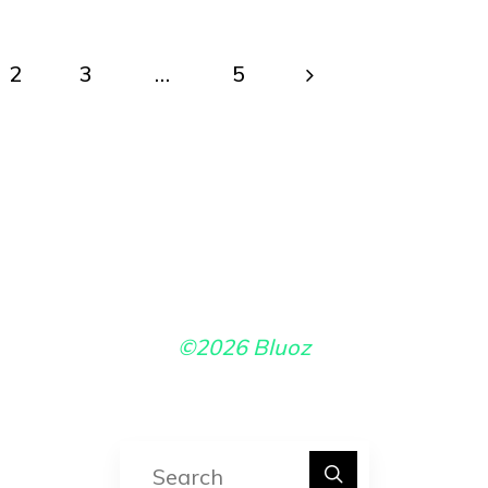
2
3
…
5
ts
ination
©2026 Bluoz
Search for: