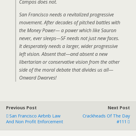
Campos does not.
San Francisco needs a revitalized progressive
movement. After decades of pitched battles with
the Money Power— a power which like Sauron
never, ever sleeps—SF needs not just new faces.
It desperately needs a larger, wider progressive
left vision. Absent that—and absent a new
libertarian or conservative vision from the other
side of the moral debate that divides us all—
Onward Dwarves!
Previous Post
Next Post
San Francisco Airbnb Law
Crackheads Of The Day
And Non Profit Enforcement
#111