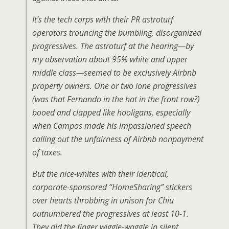
It’s the tech corps with their PR astroturf
operators trouncing the bumbling, disorganized
progressives. The astroturf at the hearing—by
my observation about 95% white and upper
middle class—seemed to be exclusively Airbnb
property owners. One or two lone progressives
(was that Fernando in the hat in the front row?)
booed and clapped like hooligans, especially
when Campos made his impassioned speech
calling out the unfairness of Airbnb nonpayment
of taxes.
But the nice-whites with their identical,
corporate-sponsored “HomeSharing” stickers
over hearts throbbing in unison for Chiu
outnumbered the progressives at least 10-1.
They did the finger wiggle-waggle in silent,