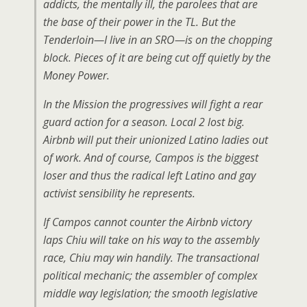
addicts, the mentally ill, the parolees that are
the base of their power in the TL. But the
Tenderloin—I live in an SRO—is on the chopping
block. Pieces of it are being cut off quietly by the
Money Power.
In the Mission the progressives will fight a rear
guard action for a season. Local 2 lost big.
Airbnb will put their unionized Latino ladies out
of work. And of course, Campos is the biggest
loser and thus the radical left Latino and gay
activist sensibility he represents.
If Campos cannot counter the Airbnb victory
laps Chiu will take on his way to the assembly
race, Chiu may win handily. The transactional
political mechanic; the assembler of complex
middle way legislation; the smooth legislative