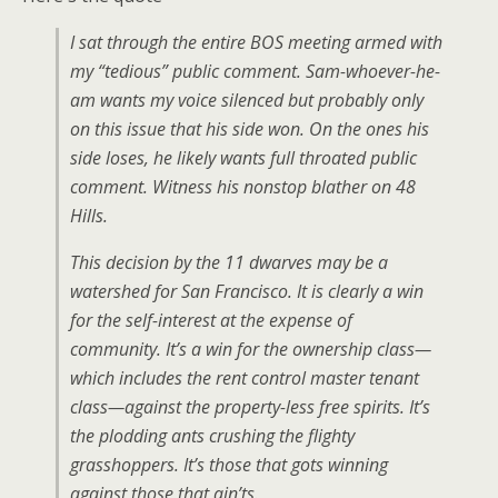
I sat through the entire BOS meeting armed with
my “tedious” public comment. Sam-whoever-he-
am wants my voice silenced but probably only
on this issue that his side won. On the ones his
side loses, he likely wants full throated public
comment. Witness his nonstop blather on 48
Hills.
This decision by the 11 dwarves may be a
watershed for San Francisco. It is clearly a win
for the self-interest at the expense of
community. It’s a win for the ownership class—
which includes the rent control master tenant
class—against the property-less free spirits. It’s
the plodding ants crushing the flighty
grasshoppers. It’s those that gots winning
against those that ain’ts.