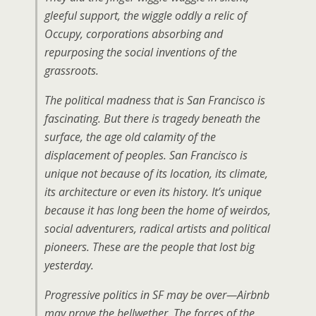
gleeful support, the wiggle oddly a relic of
Occupy, corporations absorbing and
repurposing the social inventions of the
grassroots.
The political madness that is San Francisco is
fascinating. But there is tragedy beneath the
surface, the age old calamity of the
displacement of peoples. San Francisco is
unique not because of its location, its climate,
its architecture or even its history. It’s unique
because it has long been the home of weirdos,
social adventurers, radical artists and political
pioneers. These are the people that lost big
yesterday.
Progressive politics in SF may be over—Airbnb
may prove the bellwether. The forces of the