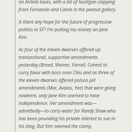
on Airbnb taxes, with a bit of hooligan clapping
from Fernando and Calvin in the peanut gallery.
Is there any hope for the future of progressive
politics in SF? I’m putting my money on Jane
Kim.
As four of the eleven dwarves offered up
transactional, supportive amendments
yesterday (Breed, Weiner, Farrell, Cohen) to
curry favor with boss man Chiu and as three of
the eleven dwarves offered poison pill
amendments (Mar, Avalos, Yee) that were going
nowhere, only Jane Kim seemed to have
independence. Her amendment was—
admittedly—to carry water for Randy Shaw who
has been pounding his private interest to sue in
his blog. But Kim seemed the canny,