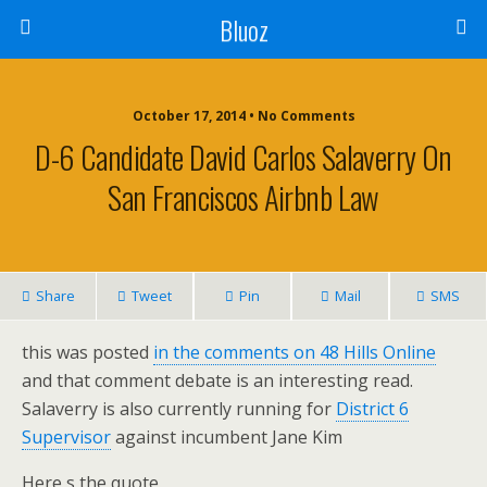
Bluoz
October 17, 2014 •
No Comments
D-6 Candidate David Carlos Salaverry On
San Franciscos Airbnb Law
Share
Tweet
Pin
Mail
SMS
this was posted
in the comments on 48 Hills Online
and that comment debate is an interesting read.
Salaverry is also currently running for
District 6
Supervisor
against incumbent Jane Kim
Here s the quote