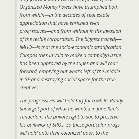
Organized Money Power have triumphed both
from within—in the decades of real estate
appreciation that have enriched even
progressives—and from without in the invasion
of the techie corporatists. The biggest tragedy—
IMHO—is that the socio-economic stratification
Campos tries in vain to make a campaign issue
has been approved by the supes and will roar
forward, emptying out what’s left of the middle
in SF and destroying social space for the true
creatives.
The progressives will hold turf for a while. Randy
Shaw got part of what he wanted in Jane Kim’s
Tenderloin, the private right to sue to preserve
his bailiwick of SROs. So these particular progs
will hold onto their colonized poor, to the