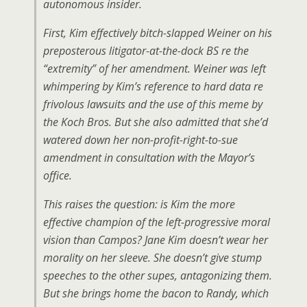
autonomous insider.
First, Kim effectively bitch-slapped Weiner on his
preposterous litigator-at-the-dock BS re the
“extremity” of her amendment. Weiner was left
whimpering by Kim’s reference to hard data re
frivolous lawsuits and the use of this meme by
the Koch Bros. But she also admitted that she’d
watered down her non-profit-right-to-sue
amendment in consultation with the Mayor’s
office.
This raises the question: is Kim the more
effective champion of the left-progressive moral
vision than Campos? Jane Kim doesn’t wear her
morality on her sleeve. She doesn’t give stump
speeches to the other supes, antagonizing them.
But she brings home the bacon to Randy, which