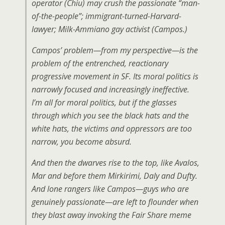
operator (Chiu) may crush the passionate “man-
of-the-people”; immigrant-turned-Harvard-
lawyer; Milk-Ammiano gay activist (Campos.)
Campos’ problem—from my perspective—is the
problem of the entrenched, reactionary
progressive movement in SF. Its moral politics is
narrowly focused and increasingly ineffective.
I’m all for moral politics, but if the glasses
through which you see the black hats and the
white hats, the victims and oppressors are too
narrow, you become absurd.
And then the dwarves rise to the top, like Avalos,
Mar and before them Mirkirimi, Daly and Dufty.
And lone rangers like Campos—guys who are
genuinely passionate—are left to flounder when
they blast away invoking the Fair Share meme