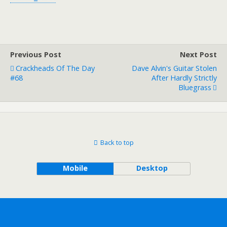
Previous Post
Next Post
Crackheads Of The Day
Dave Alvin's Guitar Stolen
#68
After Hardly Strictly
Bluegrass
Back to top
Mobile
Desktop