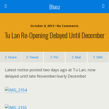
Bluoz
October 8, 2012 •
No Comments
Tu Lan Re-Opening Delayed Until December
Share
Tweet
Pin
Mail
SMS
Latest notice posted two days ago at Tu Lan, now
delayed until late November/early December