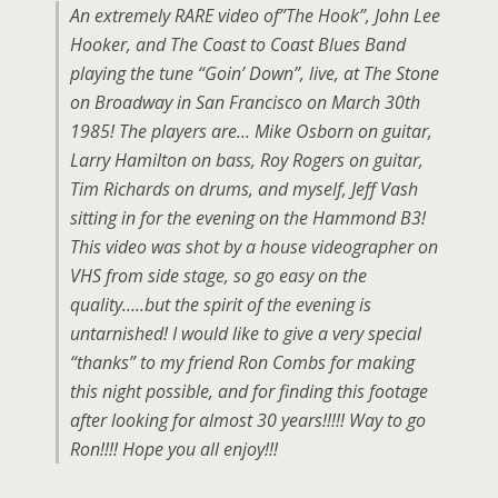
An extremely RARE video of”The Hook”, John Lee
Hooker, and The Coast to Coast Blues Band
playing the tune “Goin’ Down”, live, at The Stone
on Broadway in San Francisco on March 30th
1985! The players are… Mike Osborn on guitar,
Larry Hamilton on bass, Roy Rogers on guitar,
Tim Richards on drums, and myself, Jeff Vash
sitting in for the evening on the Hammond B3!
This video was shot by a house videographer on
VHS from side stage, so go easy on the
quality…..but the spirit of the evening is
untarnished! I would like to give a very special
“thanks” to my friend Ron Combs for making
this night possible, and for finding this footage
after looking for almost 30 years!!!!! Way to go
Ron!!!! Hope you all enjoy!!!