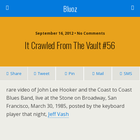
Bluoz
September 16, 2012 •
No Comments
It Crawled From The Vault #56
Share
Tweet
Pin
Mail
SMS
rare video of John Lee Hooker and the Coast to Coast
Blues Band, live at the Stone on Broadway, San
Francisco, March 30, 1985, posted by the keyboard
player that night,
Jeff Vash