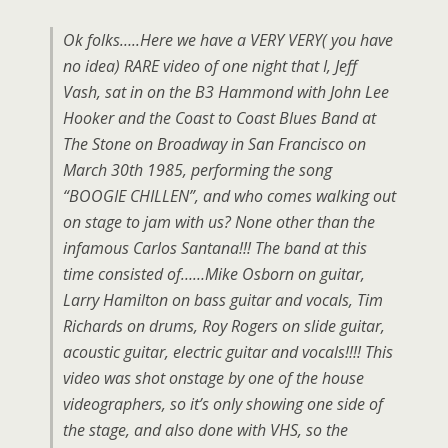
Ok folks…..Here we have a VERY VERY( you have
no idea) RARE video of one night that I, Jeff
Vash, sat in on the B3 Hammond with John Lee
Hooker and the Coast to Coast Blues Band at
The Stone on Broadway in San Francisco on
March 30th 1985, performing the song
“BOOGIE CHILLEN”, and who comes walking out
on stage to jam with us? None other than the
infamous Carlos Santana!!! The band at this
time consisted of……Mike Osborn on guitar,
Larry Hamilton on bass guitar and vocals, Tim
Richards on drums, Roy Rogers on slide guitar,
acoustic guitar, electric guitar and vocals!!!! This
video was shot onstage by one of the house
videographers, so it’s only showing one side of
the stage, and also done with VHS, so the