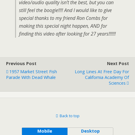
video/audio quality isn’t the best, but you can
still feel the boogie!!!! And I would like to give
special thanks to my friend Ron Combs for
making this special night happen, AND for
finding this video after looking for 27 years!!!!!!
Previous Post
Next Post
1957 Market Street Fish
Long Lines At Free Day For
Parade With Dead Whale
California Academy Of
Sciences
Back to top
Mobile
Desktop