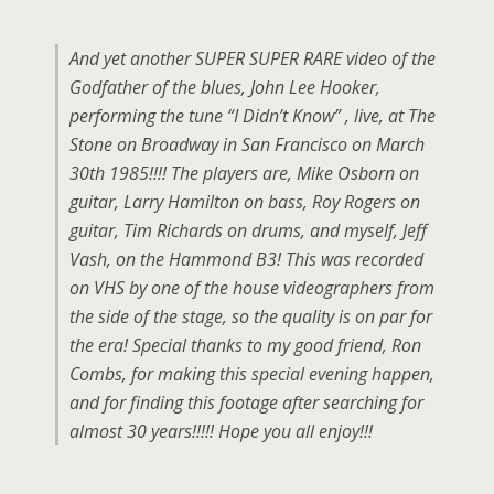
And yet another SUPER SUPER RARE video of the
Godfather of the blues, John Lee Hooker,
performing the tune “I Didn’t Know” , live, at The
Stone on Broadway in San Francisco on March
30th 1985!!!! The players are, Mike Osborn on
guitar, Larry Hamilton on bass, Roy Rogers on
guitar, Tim Richards on drums, and myself, Jeff
Vash, on the Hammond B3! This was recorded
on VHS by one of the house videographers from
the side of the stage, so the quality is on par for
the era! Special thanks to my good friend, Ron
Combs, for making this special evening happen,
and for finding this footage after searching for
almost 30 years!!!!! Hope you all enjoy!!!