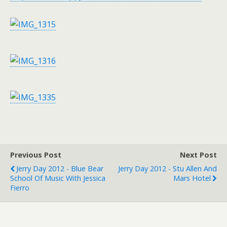
Previous Post
Next Post
Jerry Day 2012 - Blue Bear
Jerry Day 2012 - Stu Allen And
School Of Music With Jessica
Mars Hotel
Fierro