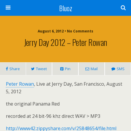
Bluoz
August 6, 2012 •
No Comments
Jerry Day 2012 – Peter Rowan
Share
Tweet
Pin
Mail
SMS
Peter Rowan
, Live at Jerry Day, San Francisco, August
5, 2012
the original Panama Red
recorded at 24 bit-96 khz direct WAV > MP3
http://www42.zippyshare.com/v/25848654/file.html