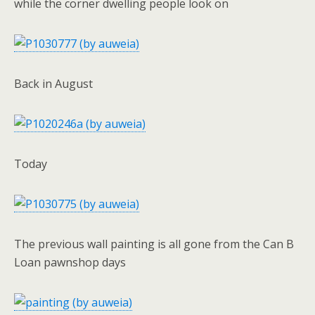
while the corner dwelling people look on
Back in August
Today
The previous wall painting is all gone from the Can B
Loan pawnshop days