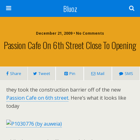
Bluoz
December 21, 2009 •
No Comments
Passion Cafe On 6th Street Close To Opening
Share
Tweet
Pin
Mail
SMS
they took the construction barrier off of the new
Passion Cafe on 6th street
. Here’s what it looks like
today