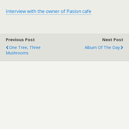
Interview with the owner of Pasion cafe
Previous Post
Next Post
One Tree, Three
Album Of The Day
Mushrooms