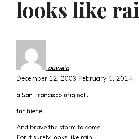
looks like ra
auweia
December 12, 2009
February 5, 2014
a San Francisco original…
for biene…
And brave the storm to come,
For it surely looks like rain.