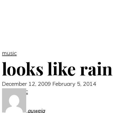
music
looks like rain
December 12, 2009
February 5, 2014
music
auweia