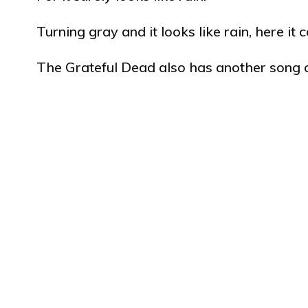
Turning gray and it looks like rain, here it
The Grateful Dead also has another song 