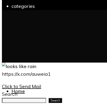
categories
Bluoz
for:
https://x.com/auweia1
Click to Send Mail
Home
Search
Search