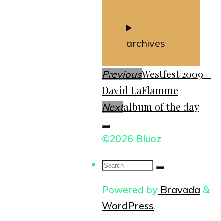
archives
Westfest 2009 –
Previous
David LaFlamme
album of the day
Next
©2026 Bluoz
Search
for:
Powered by
Bravada
&
WordPress
.