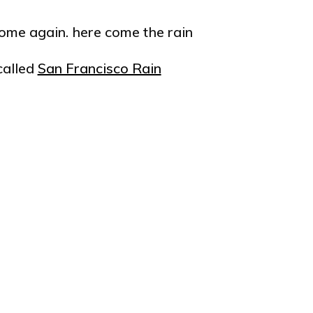
 come again. here come the rain
called
San Francisco Rain