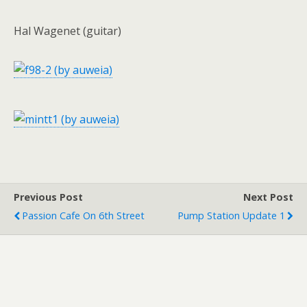
Hal Wagenet (guitar)
Previous Post
Next Post
Passion Cafe On 6th Street
Pump Station Update 1