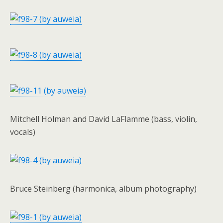
Mitchell Holman and David LaFlamme (bass, violin,
vocals)
Bruce Steinberg (harmonica, album photography)