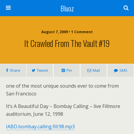
Bluoz
August 7, 2009 •
1 Comment
It Crawled From The Vault #19
Share
Tweet
Pin
Mail
SMS
one of the most unique sounds ever to come from
San Francisco
It’s A Beautiful Day – Bombay Calling – live Fillmore
auditorium, June 12, 1998
IABD.bombay.calling.fill.98.mp3