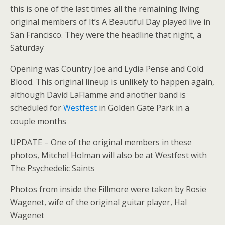
this is one of the last times all the remaining living
original members of It’s A Beautiful Day played live in
San Francisco. They were the headline that night, a
Saturday
Opening was Country Joe and Lydia Pense and Cold
Blood. This original lineup is unlikely to happen again,
although David LaFlamme and another band is
scheduled for
Westfest
in Golden Gate Park in a
couple months
UPDATE – One of the original members in these
photos, Mitchel Holman will also be at Westfest with
The Psychedelic Saints
Photos from inside the Fillmore were taken by Rosie
Wagenet, wife of the original guitar player, Hal
Wagenet