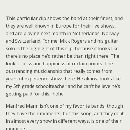
This particular clip shows the band at their finest, and
they are well known in Europe for their live shows,
and are playing next month in Netherlands, Norway
and Switzerland. For me, Mick Rogers and his guitar
solo is the highlight of this clip, because it looks like
there’s no place he’d rather be than right there. The
look of bliss and happiness at certain points. The
outstanding musicianship that really comes from
years of experience shows here. He almost looks like
my 5th grade schoolteacher and he can’t believe he’s
getting paid for this…hehe
Manfred Mann isn’t one of my favorite bands, though
they have their moments, but this song, and they do it
in almost every show in different ways, is one of their
moments