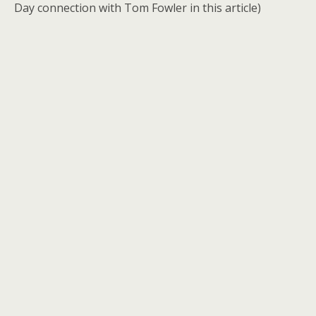
Day connection with Tom Fowler in this article)