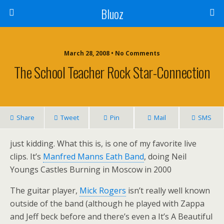
Bluoz
March 28, 2008 •
No Comments
The School Teacher Rock Star-Connection
Share
Tweet
Pin
Mail
SMS
just kidding. What this is, is one of my favorite live
clips. It’s
Manfred Manns Eath Band
, doing Neil
Youngs Castles Burning in Moscow in 2000
The guitar player,
Mick Rogers
isn’t really well known
outside of the band (although he played with Zappa
and Jeff beck before and there’s even a It’s A Beautiful