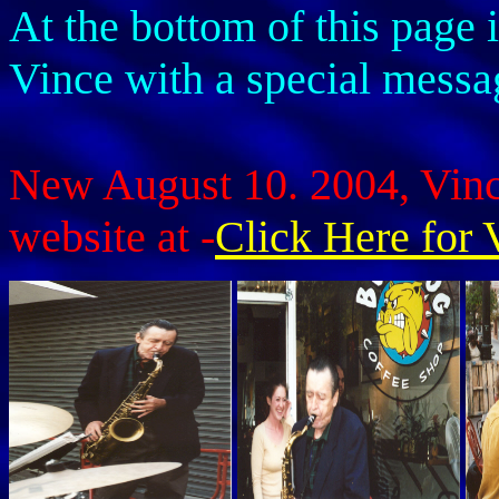
At the bottom of this page 
Vince with a special mess
New August 10. 2004, Vince
website at -
Click Here for 