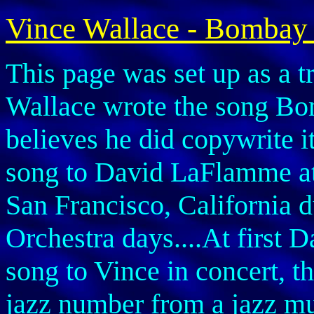
Vince Wallace - Bombay
This page was set up as a t
Wallace wrote the song Bo
believes he did copywrite it
song to David LaFlamme a
San Francisco, California 
Orchestra days....At first 
song to Vince in concert, t
jazz number from a jazz mu