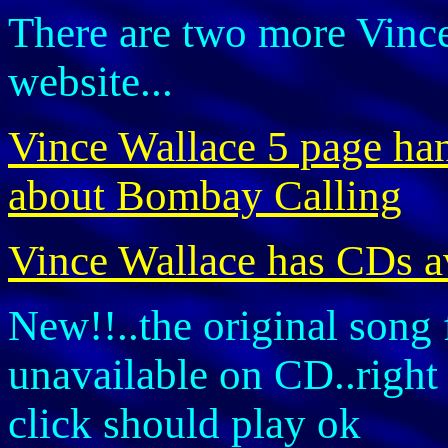
There are two more Vince
website...
Vince Wallace 5 page hand
about Bombay Calling
Vince Wallace has CDs a
New!!..the original song 
unavailable on CD..right 
click should play ok