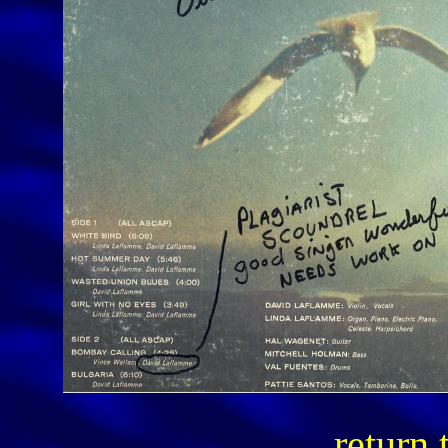
return