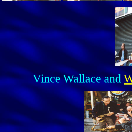
Vince Wallace and
W