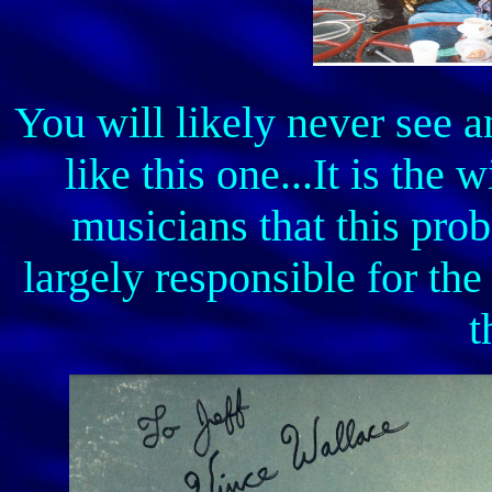
You will likely never see 
like this one...It is th
musicians that this pr
largely responsible for th
t