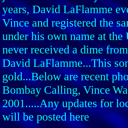
years, David LaFlamme even
Vince and registered the 
under his own name at the 
never received a dime from
David LaFlamme...This song
gold...Below are recent phot
Bombay Calling, Vince Wal
2001.....Any updates for lo
will be posted here