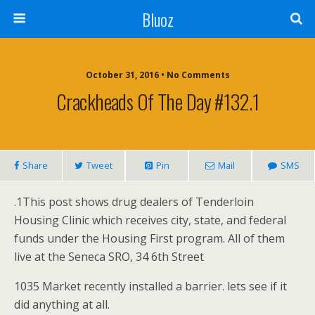
Bluoz
October 31, 2016 •
No Comments
Crackheads Of The Day #132.1
Share
Tweet
Pin
Mail
SMS
.1This post shows drug dealers of Tenderloin
Housing Clinic which receives city, state, and federal
funds under the Housing First program. All of them
live at the Seneca SRO, 34 6th Street
1035 Market recently installed a barrier. lets see if it
did anything at all.