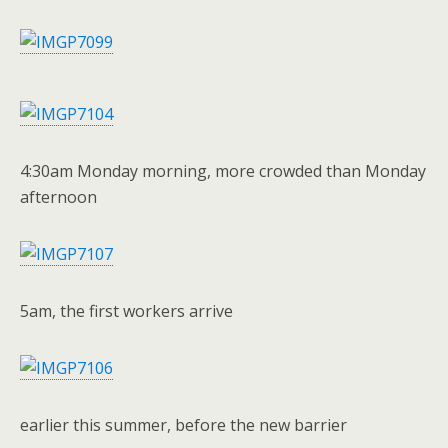
4:30am Monday morning, more crowded than Monday
afternoon
5am, the first workers arrive
earlier this summer, before the new barrier