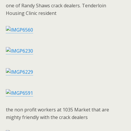
one of Randy Shaws crack dealers. Tenderloin
Housing Clinic resident
the non profit workers at 1035 Market that are
mighty friendly with the crack dealers