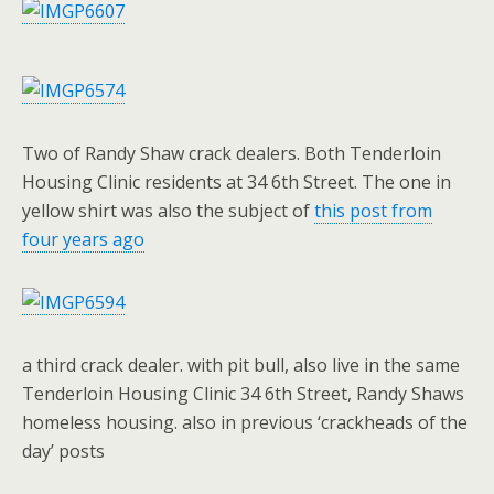
Two of Randy Shaw crack dealers. Both Tenderloin
Housing Clinic residents at 34 6th Street. The one in
yellow shirt was also the subject of
this post from
four years ago
a third crack dealer. with pit bull, also live in the same
Tenderloin Housing Clinic 34 6th Street, Randy Shaws
homeless housing. also in previous ‘crackheads of the
day’ posts