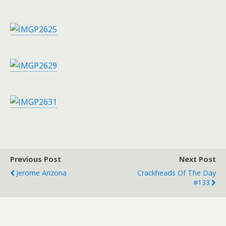
Previous Post
Next Post
Jerome Arizona
Crackheads Of The Day
#133