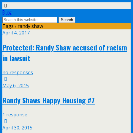
Bluoz
Tags › randy shaw
April 4, 2017
Protected: Randy Shaw accused of racism
in lawsuit
no responses
May 6, 2015
Randy Shaws Happy Housing #7
1 response
April 30, 2015