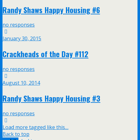
Randy Shaws Happy Housing #6
no responses
January 30, 2015
Crackheads of the Day #112
no responses
August 10, 2014
Randy Shaws Happy Housing #3
no responses
Load more tagged like this…
Back to top