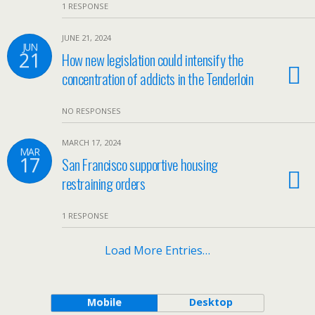
1 RESPONSE
JUNE 21, 2024
JUN
21
How new legislation could intensify the
concentration of addicts in the Tenderloin
NO RESPONSES
MARCH 17, 2024
MAR
17
San Francisco supportive housing
restraining orders
1 RESPONSE
Load More Entries…
Mobile
Desktop