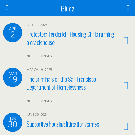
Bluoz
APRIL 2, 2026
APR
2
Protected: Tenderloin Housing Clinic running
a crack house
NO RESPONSES
MARCH 19, 2025
MAR
19
The criminals of the San Francisco
Department of Homelessness
NO RESPONSES
JUNE 30, 2024
JUN
30
Supportive housing litigation games